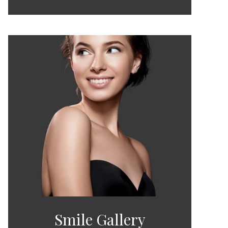
Smile Gallery