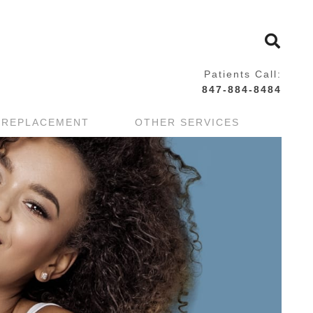
Patients Call:
847-884-8484
 REPLACEMENT
OTHER SERVICES