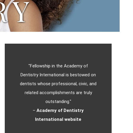
RY
"Fellowship in the Academy of
Dentistry International is bestowed on
dentists whose professional, civic, and
related accomplishments are truly
outstanding."
–
Academy of Dentistry
International website