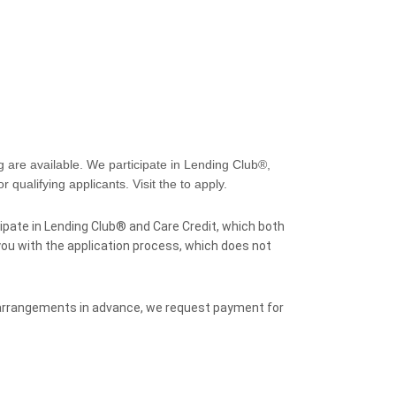
 are available. We participate in Lending Club®,
 qualifying applicants. Visit the to apply.
ipate in Lending Club® and Care Credit, which both
 you with the application process, which does not
 arrangements in advance, we request payment for