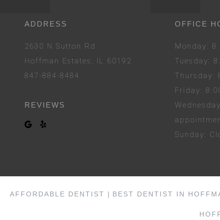
ADDRESS
OFFICE H
2630 N Sutton Rd
Mon
day
: 
Hoffman Estates, IL 60192
Tues
day
: 
847-884-8484
Thurs
day
:
Fri
day
: 8:
REVIEWS
Wed
nesda
appointme
Sun
day
: C
AFFORDABLE DENTIST |
BEST DENTIST IN HOFFM
HOFF