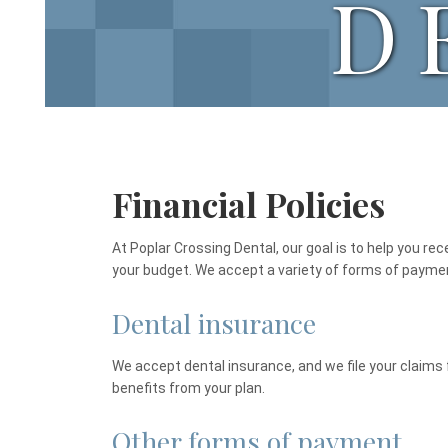
D
Financial Policies
At Poplar Crossing Dental, our goal is to help you rec
your budget. We accept a variety of forms of payme
Dental insurance
We accept dental insurance, and we file your claims 
benefits from your plan.
Other forms of payment