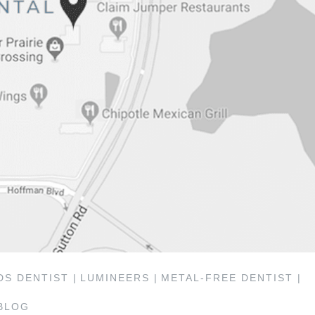
S DENTIST |
LUMINEERS |
METAL-FREE DENTIST |
BLOG