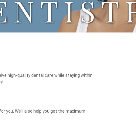
ENTIST
eive high-quality dental care while staying within
nt.
for you. We’ll also help you get the maximum