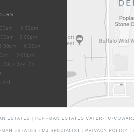
OURS
8:00am – 6:00pm
8:00am - 5:00pm
 8:00am – 6:00pm
00am – 3:00pm
y
, Sat
urday
: By
nt
losed
AN ESTATES |
HOFFMAN ESTATES CATER-TO-COWARD
MAN ESTATES TMJ SPECIALIST |
PRIVACY POLICY |