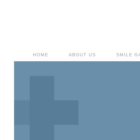
HOME
ABOUT US
SMILE G