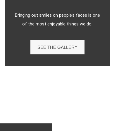
Bringing out smiles on people’s faces is one
of the most enjoyable things we do.
SEE THE GALLERY