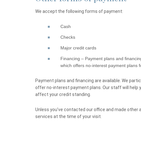
We accept the following forms of payment:
Cash
Checks
Major credit cards
Financing – Payment plans and financing
which offers no-interest payment plans for
Payment plans and financing are available. We partic
offer no-interest payment plans. Our staff will help
affect your credit standing.
Unless you’ve contacted our office and made other
services at the time of your visit.