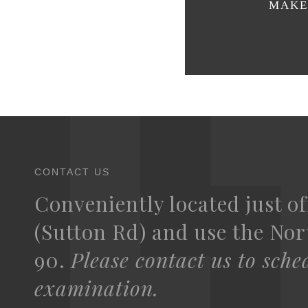
MAKE 
CONTACT US
Conveniently located just of
(Sutton Rd) and use the Nort
90.
Please contact us to sche
examination.