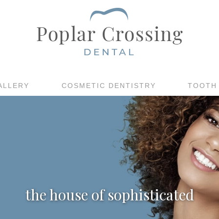
ALLERY
COSMETIC DENTISTRY
TOOTH
the house of sophisticated