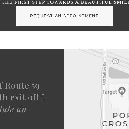
THE FIRST STEP TOWARDS A BEAUTIFUL SMIL
REQUEST AN APPOINTMENT
f Route 59
h exit off I-
dule an