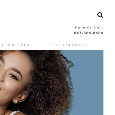
Patients Call:
847-884-8484
 REPLACEMENT
OTHER SERVICES