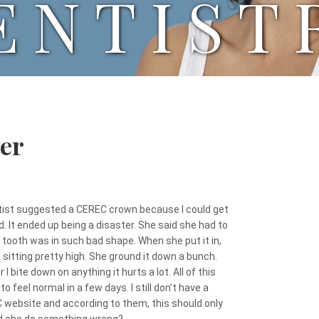
ENTIST
er
ntist suggested a CEREC crown because I could get
ed. It ended up being a disaster. She said she had to
ooth was in such bad shape. When she put it in,
 sitting pretty high. She ground it down a bunch.
 bite down on anything it hurts a lot. All of this
to feel normal in a few days. I still don’t have a
EC website and according to them, this should only