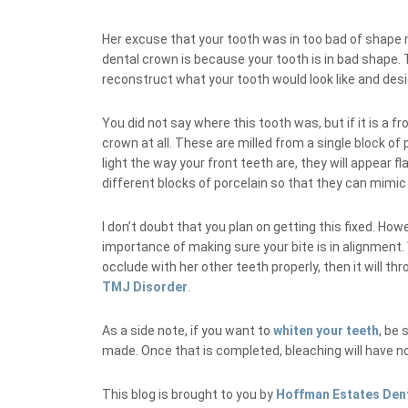
Her excuse that your tooth was in too bad of shape
dental crown is because your tooth is in bad shape.
reconstruct what your tooth would look like and desig
You did not say where this tooth was, but if it is a
crown at all. These are milled from a single block o
light the way your front teeth are, they will appear f
different blocks of porcelain so that they can mimic 
I don’t doubt that you plan on getting this fixed. How
importance of making sure your bite is in alignment.
occlude with her other teeth properly, then it will thr
TMJ Disorder
.
As a side note, if you want to
whiten your teeth
, be 
made. Once that is completed, bleaching will have no 
This blog is brought to you by
Hoffman Estates Den