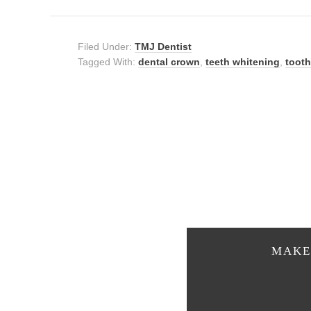
Filed Under:
TMJ Dentist
Tagged With:
dental crown
,
teeth whitening
,
tooth
MAKE 