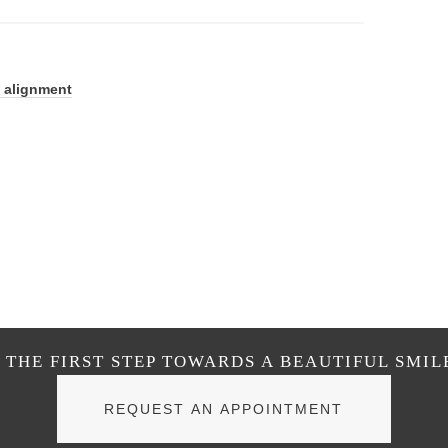
 alignment
THE FIRST STEP TOWARDS A BEAUTIFUL SMIL
REQUEST AN APPOINTMENT