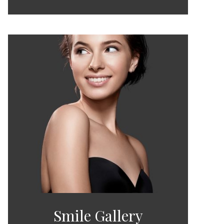
Smile Gallery