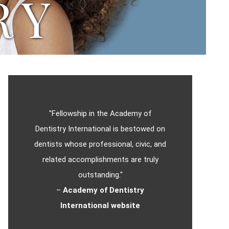
RY
"Fellowship in the Academy of
Dentistry International is bestowed on
dentists whose professional, civic, and
related accomplishments are truly
outstanding."
–
Academy of Dentistry
International website