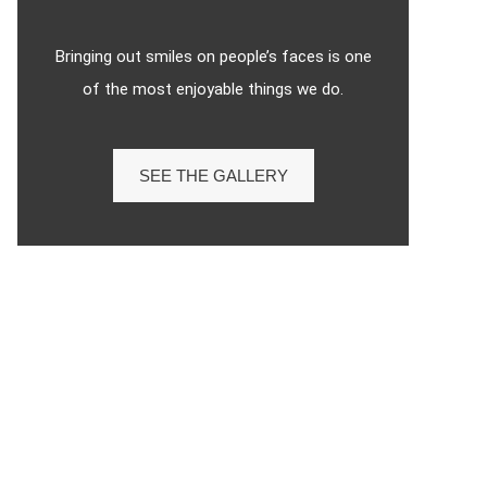
Bringing out smiles on people’s faces is one
of the most enjoyable things we do.
SEE THE GALLERY