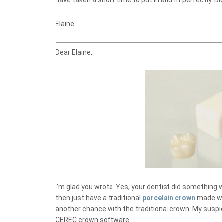
have taken a short time to put in and fit perfectly.
Elaine
Dear Elaine,
I’m glad you wrote. Yes, your dentist did something w
then just have a traditional
porcelain crown
made wit
another chance with the traditional crown. My suspi
CEREC crown software.