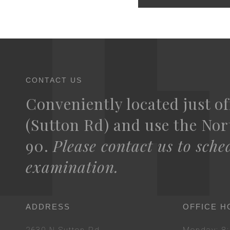
CONTACT US
Conveniently located just of
(Sutton Rd) and use the Nort
90.
Please contact us to sche
examination.
ADDRESS
OFFICE H