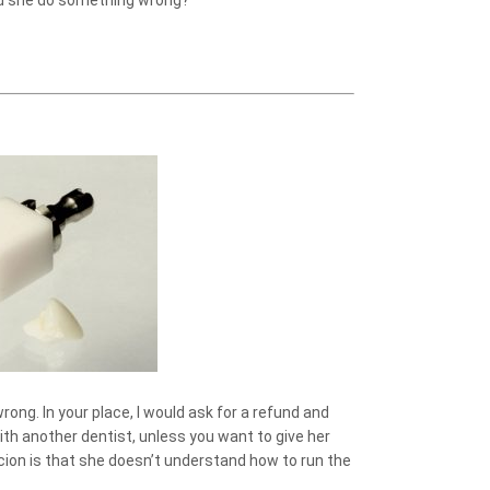
 Did she do something wrong?
rong. In your place, I would ask for a refund and
h another dentist, unless you want to give her
cion is that she doesn’t understand how to run the