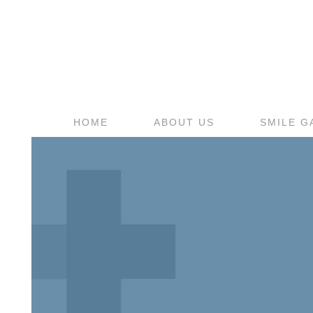
HOME
ABOUT US
SMILE G