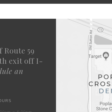
f Route 59
h exit off I-
dule an
OURS