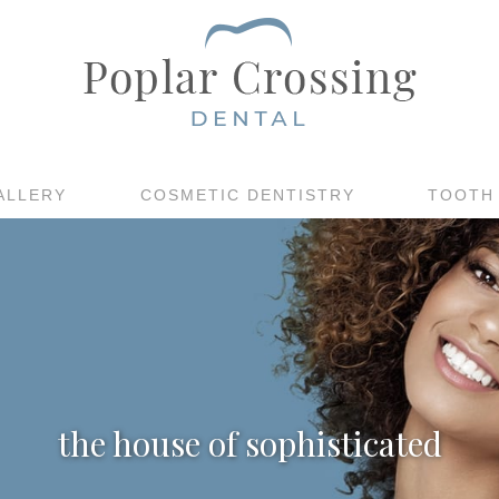
ALLERY
COSMETIC DENTISTRY
TOOTH
the house of sophisticated