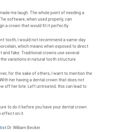
 made me laugh. The whole point of needing a
 The software, when used properly, can
n a crown that would fit it perfectly.
 front tooth, I would not recommend a same-day
f porcelain, which means when exposed to direct
lat and fake. Traditional crowns use several
the variations in natural tooth structure.
ever, for the sake of others, I want to mention the
 With her having a dental crown that does not
ow off her bite. Left untreated, this can lead to
sure to do it before you have your dental crown
effect on it.
tist
Dr. William Becker.