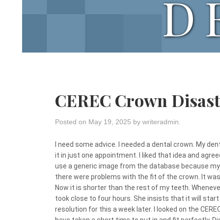
D
CEREC Crown Disast
Posted on
May 19, 2025
by
writeradmin
.
I need some advice. I needed a dental crown. My de
it in just one appointment. I liked that idea and agre
use a generic image from the database because my t
there were problems with the fit of the crown. It was
Now it is shorter than the rest of my teeth. Whenever I
took close to four hours. She insists that it will start 
resolution for this a week later. I looked on the CER