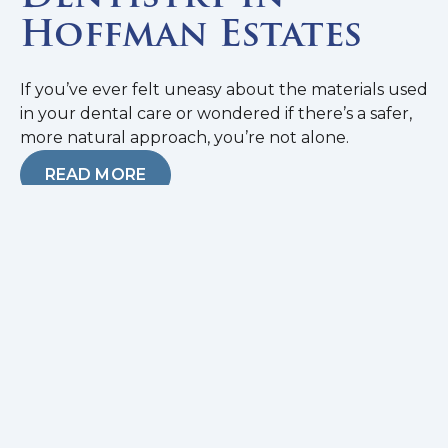
Hoffman Estates
If you’ve ever felt uneasy about the materials used
in your dental care or wondered if there’s a safer,
more natural approach, you’re not alone.
READ MORE