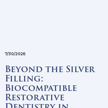
7/30/2026
Beyond the Silver
Filling:
Biocompatible
Restorative
Dentistry in